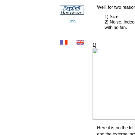
Well, for two reaso
1) Size
RSS
2) Noise. Indee
with no fan.
1)
Here it is on the lef
and the external po