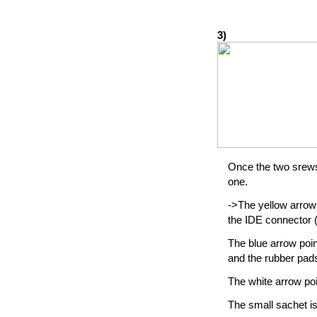
3)
Once the two srews 
one.
->The yellow arrow
the IDE connector (
The blue arrow poin
and the rubber pads
The white arrow poi
The small sachet is