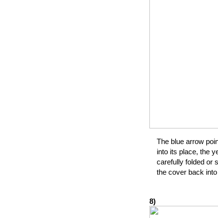
The blue arrow poin
into its place, the
carefully folded or 
the cover back into
8)