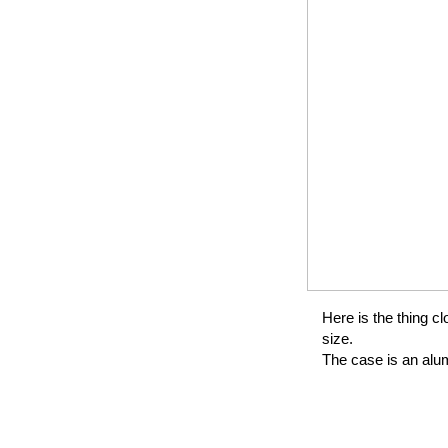
Here is the thing cl
size.
The case is an alum