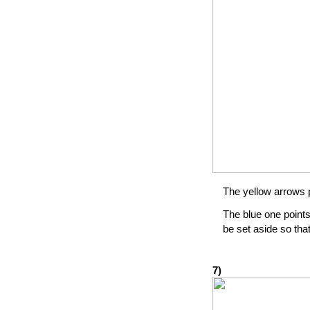
The yellow arrows po
The blue one points
be set aside so that
7)