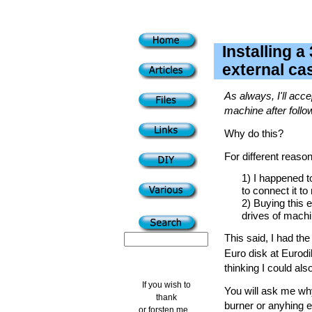
Installing a
external ca
As always, I'll acce
machine after follo
Why do this?
For different reaso
1) I happened t
to connect it t
2) Buying this 
drives of machi
This said, I had th
Euro disk at Eurodi
thinking I could als
If you wish to
You will ask me why 
thank
burner or anyhing e
or forsten me...