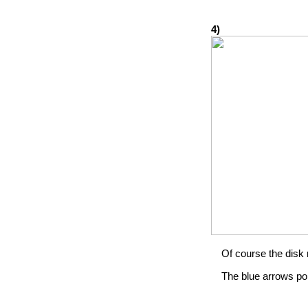
4)
Of course the disk 
The blue arrows po