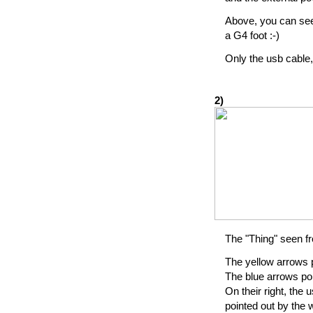
Above, you can see 
a G4 foot :-)
Only the usb cable,
2)
The "Thing" seen f
The yellow arrows 
The blue arrows poi
On their right, the
pointed out by the w