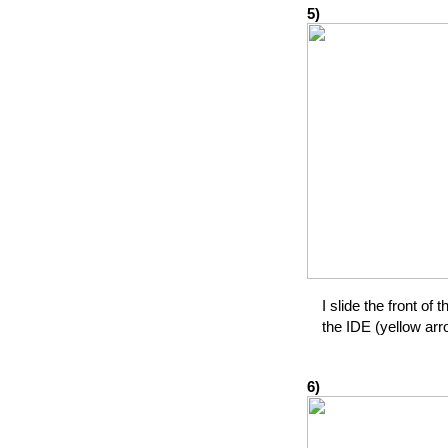
5)
I slide the front of 
the IDE (yellow arr
6)