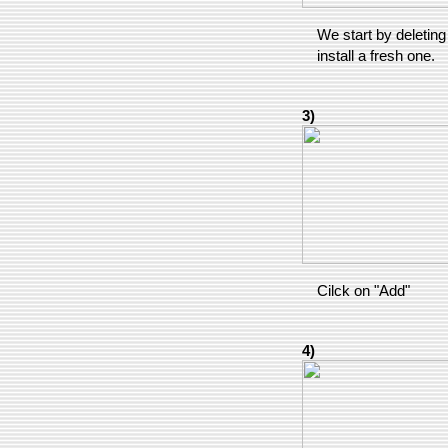
We start by deleting 
install a fresh one.
3)
Cilck on "Add"
4)