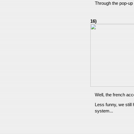
Through the pop-up 
16)
Well, the french acce
Less funny, we still
system...