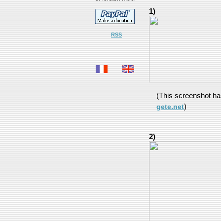
1)
RSS
(This screenshot h
)
gete.net
2)