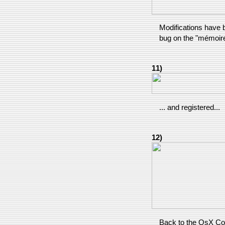
Modifications have b
bug on the "mémoire
11)
... and registered...
12)
Back to the OsX Confi