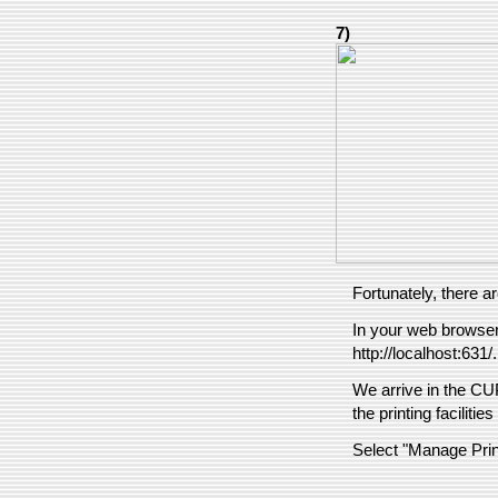
7)
Fortunately, there ar
In your web browser,
http://localhost:631/.
We arrive in the C
the printing faciliti
Select "Manage Prin