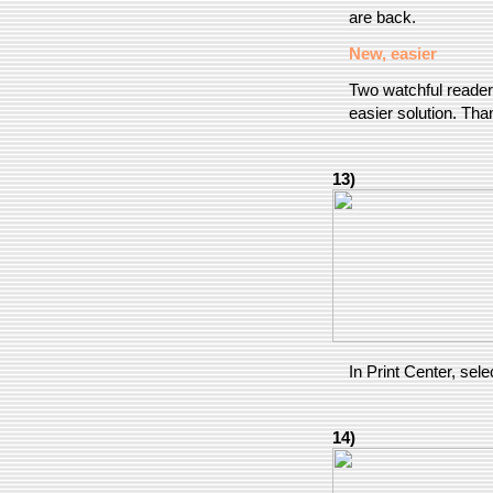
are back.
New, easier
Two watchful reader
easier solution. Tha
13)
In Print Center, sel
14)