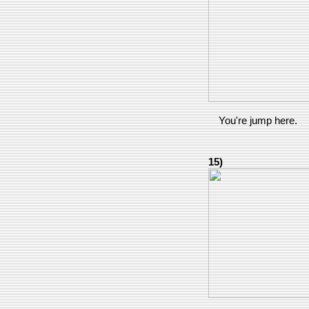
You're jump here.
15)