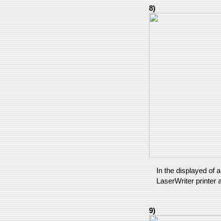
8)
In the displayed of a
LaserWriter printer a
9)