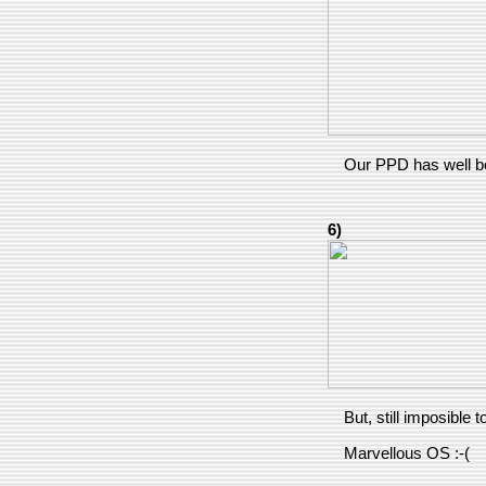
Our PPD has well be
6)
But, still imposible 
Marvellous OS :-(