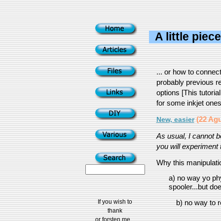
A little piec
... or how to conne
probably previous rel
options [This tutoria
for some inkjet one
(22 Agu
New, easier
As usual, I cannot 
you will experiment t
Why this manipulatio
a) no way yo phy
spooler...but doe
If you wish to
b) no way to r
thank
or forsten me...