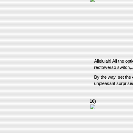
Alleluiah! All the o
recto/verso switch,..
By the way, set the 
unpleasant surprise
10)