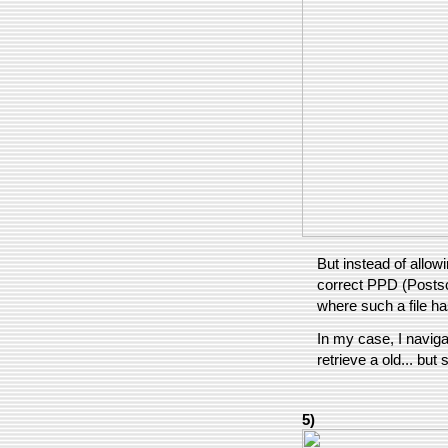
But instead of allowi
correct PPD (Postscr
where such a file h
In my case, I navigat
retrieve a old... but 
5)