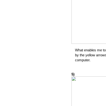
What enables me to 
by the yellow arrow
computer.
5)