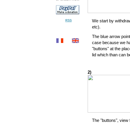
We start by withdra
RSS
etc).
The blue arrow point
case because we hav
"buttons" at the pla
lid which than can b
2)
The "buttons", view