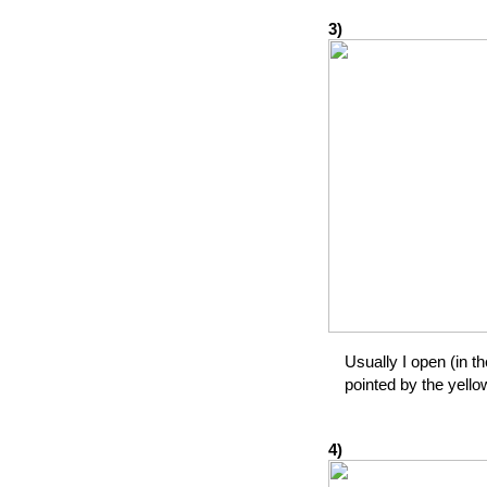
3)
Usually I open (in th
pointed by the yello
4)