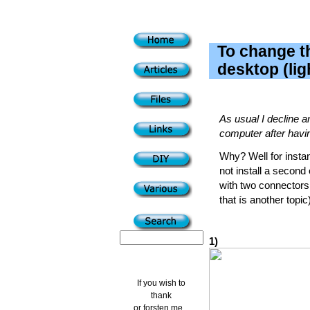
To change t
desktop (lig
As usual I decline a
computer after having
Why? Well for instan
not install a second
with two connectors 
that ís another topic)
1)
If you wish to
thank
or forsten me...