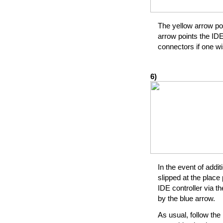
The yellow arrow poi
arrow points the IDE
connectors if one wi
6)
In the event of addit
slipped at the place 
IDE controller via t
by the blue arrow.
As usual, follow the