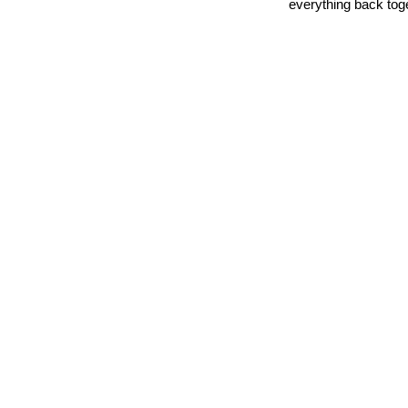
everything back tog