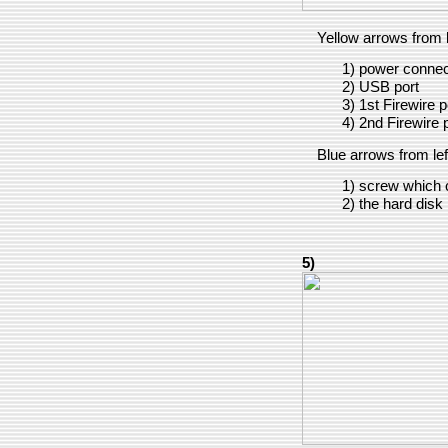
Yellow arrows from le
1) power connect
2) USB port
3) 1st Firewire p
4) 2nd Firewire 
Blue arrows from left
1) screw which c
2) the hard disk i
5)