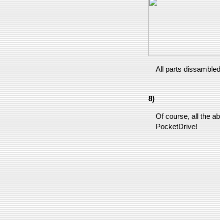
All parts dissambled
8)
Of course, all the ab
PocketDrive!