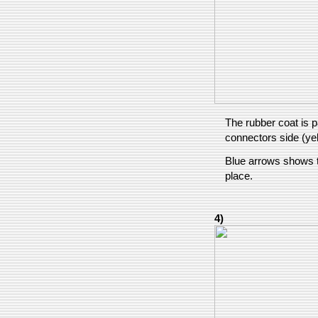
The rubber coat is p
connectors side (ye
Blue arrows shows t
place.
4)