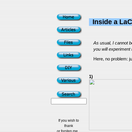
Inside a LaC
As usual, I cannot 
you will experiment t
Here, no problem: jus
1)
If you wish to
thank
or forsten me...