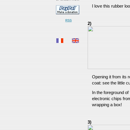
I love this rubber loo
RSS
2)
Opening it from its 
coat: see the little 
In the foreground of 
electronic chips fr
wrapping a box!
3)