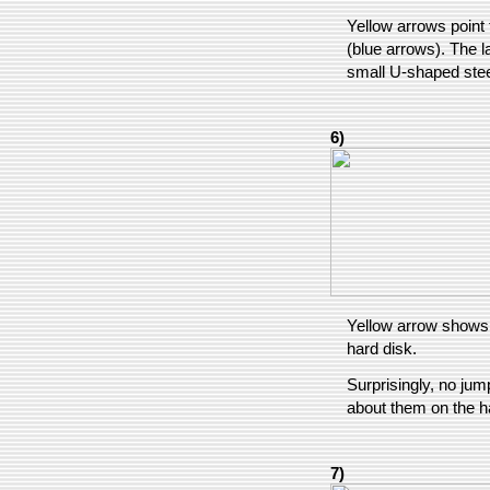
Yellow arrows point 
(blue arrows). The la
small U-shaped stee
6)
Yellow arrow shows 
hard disk.
Surprisingly, no jum
about them on the h
7)