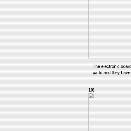
The electronic board
parts and they have
10)