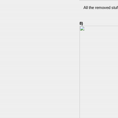
All the removed stuff
8)