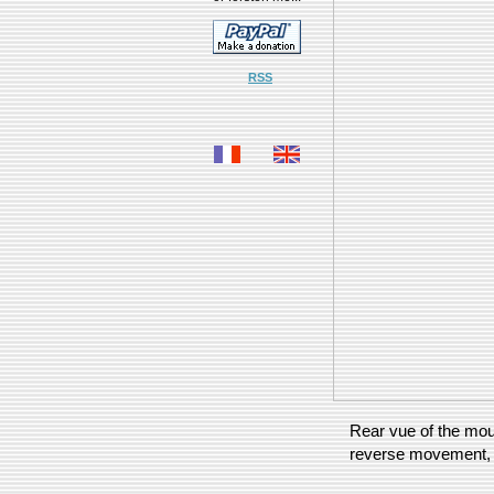
RSS
Rear vue of the mous
reverse movement, a