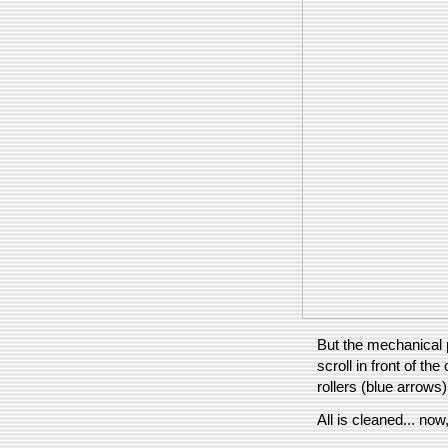
But the mechanical p
scroll in front of the
rollers (blue arrows)
All is cleaned... no