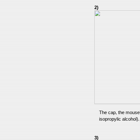
2)
The cap, the mouse's
isopropylic alcohol).
3)