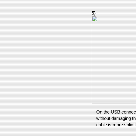
5)
On the USB connecto
without damaging the
cable is more solid 