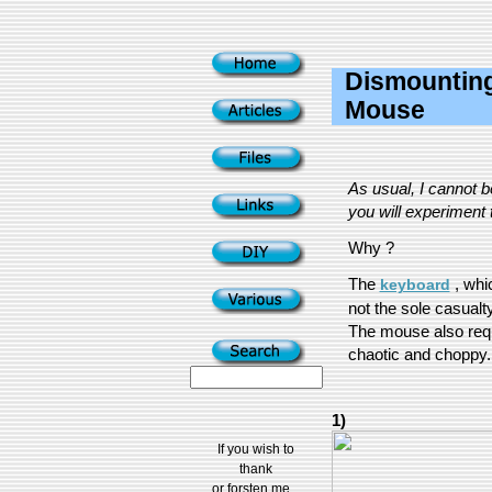
Dismounting
Mouse
As usual, I cannot 
you will experiment t
Why ?
The
, whi
keyboard
not the sole casualty
The mouse also req
chaotic and choppy...
1)
If you wish to
thank
or forsten me...