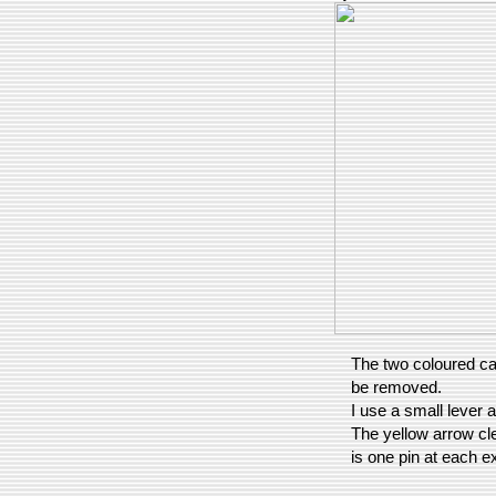
The two coloured ca
be removed.
I use a small lever a
The yellow arrow cl
is one pin at each e