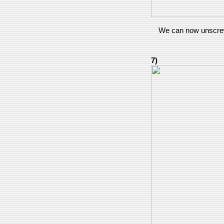
We can now unscrew
7)