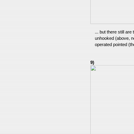
... but there still a
unhooked (above, nea
operated pointed (th
9)