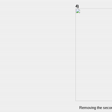
4)
Removing the second