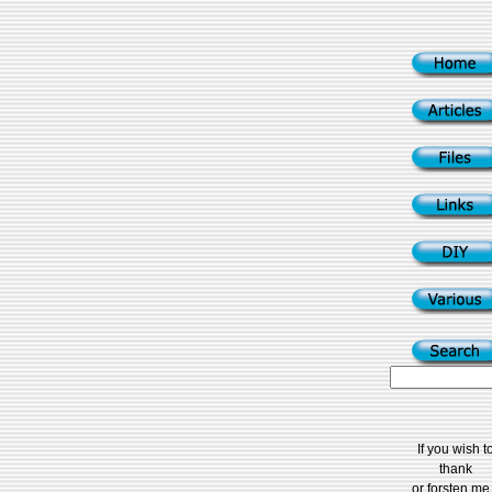
If you wish t
thank
or forsten me.