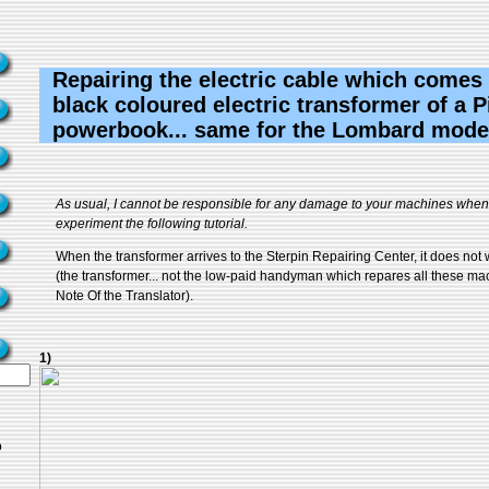
Repairing the electric cable which comes
black coloured electric transformer of a 
powerbook... same for the Lombard mode
As usual, I cannot be responsible for any damage to your machines when 
experiment the following tutorial.
When the transformer arrives to the Sterpin Repairing Center, it does no
(the transformer... not the low-paid handyman which repares all these mach
Note Of the Translator).
1)
o
..