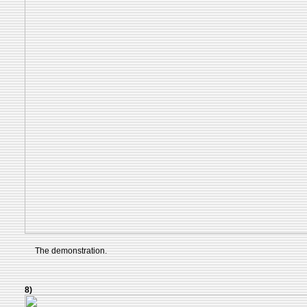
The demonstration.
8)