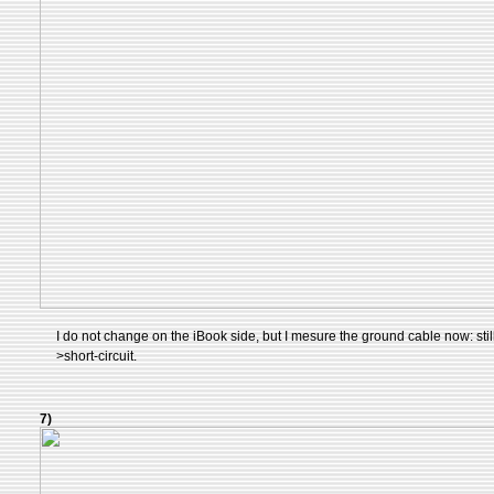
I do not change on the iBook side, but I mesure the ground cable now: still 
>short-circuit.
7)