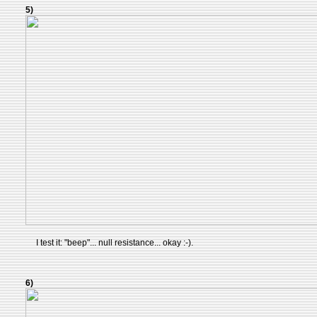
5)
I test it: "beep"... null resistance... okay :-).
6)