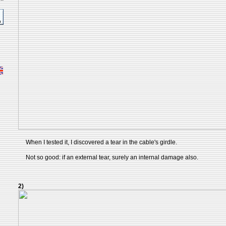
When I tested it, I discovered a tear in the cable's girdle.
Not so good: if an external tear, surely an internal damage also.
2)