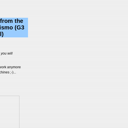
 from the
Pismo (G3
l)
you will
t work anymore
ines ;-)...