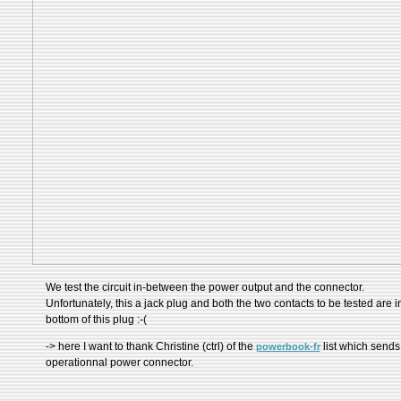
We test the circuit in-between the power output and the connector.
Unfortunately, this a jack plug and both the two contacts to be tested are i
bottom of this plug :-(
-> here I want to thank Christine (ctrl) of the
list which send
powerbook-fr
operationnal power connector.