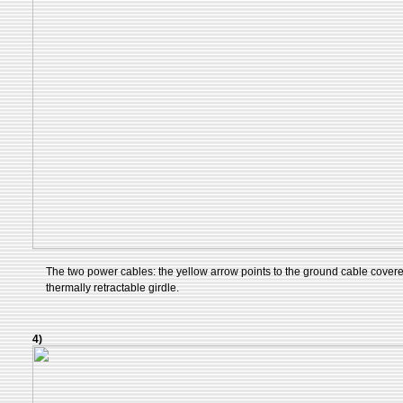
The two power cables: the yellow arrow points to the ground cable cover
thermally retractable girdle.
4)