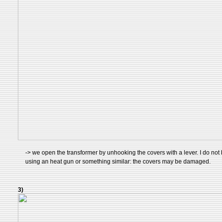
-> we open the transformer by unhooking the covers with a lever. I do not 
using an heat gun or something similar: the covers may be damaged.
3)