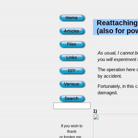
Reattaching
(also for p
As usual, I cannot 
you will experiment t
The operation here c
by accident.
Fortunately, in thi
damaged.
1)
If you wish to
thank
or forsten me...