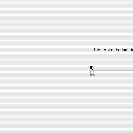
First shim the lugs t
9)