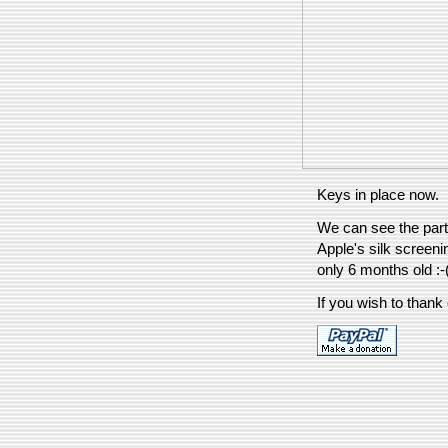
Keys in place now.
We can see the parti
Apple's silk screeni
only 6 months old :-
If you wish to thank 