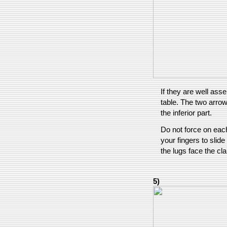
If they are well as
table. The two arrow
the inferior part.
Do not force on each
your fingers to slid
the lugs face the cl
5)