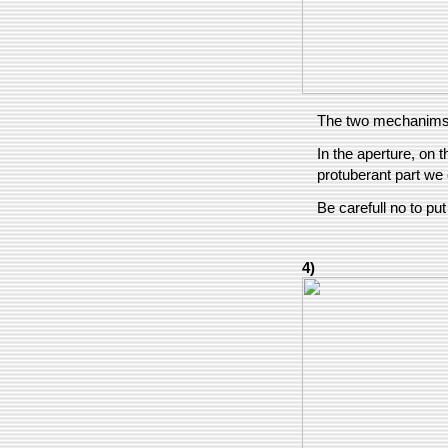
The two mechanims
In the aperture, on t
protuberant part we 
Be carefull no to pu
4)