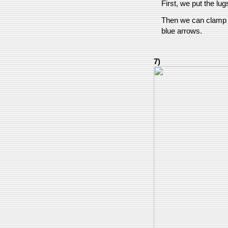
First, we put the lug
Then we can clamp th
blue arrows.
7)