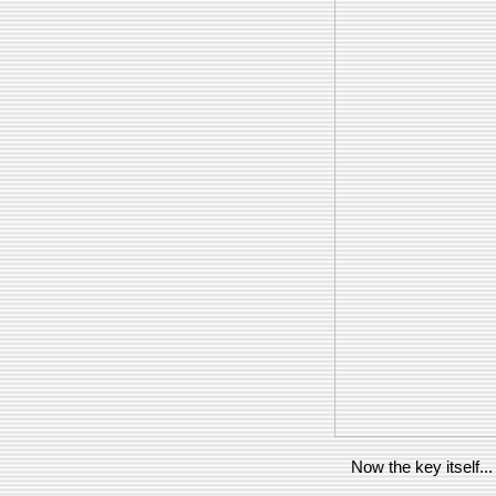
Now the key itself...