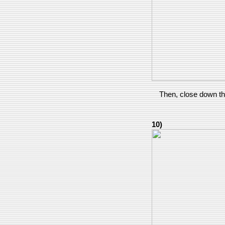
Then, close down the 
10)