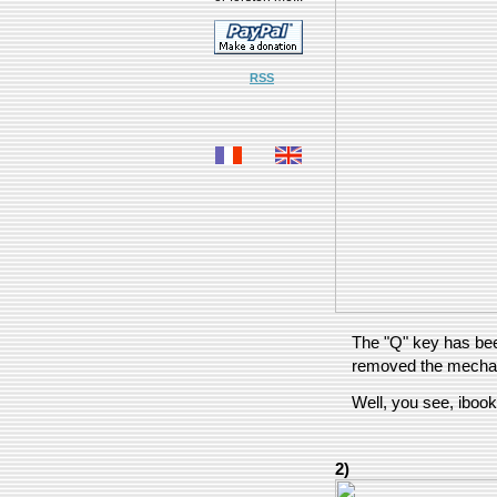
RSS
The "Q" key has bee
removed the mecha
Well, you see, ibook
2)