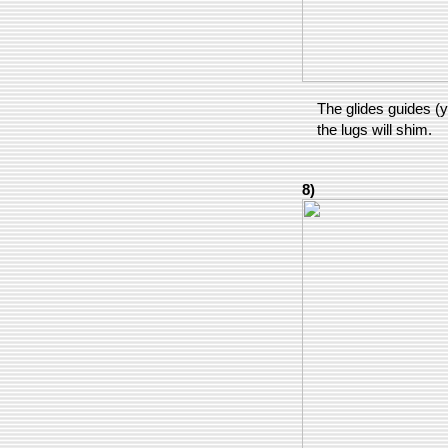
The glides guides (y
the lugs will shim.
8)