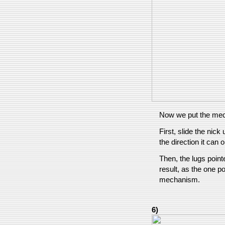
Now we put the mec
First, slide the nick
the direction it can 
Then, the lugs pointe
result, as the one p
mechanism.
6)