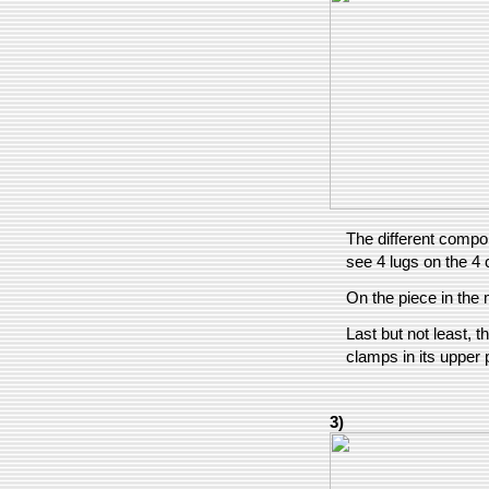
The different compon
see 4 lugs on the 4 
On the piece in the 
Last but not least, t
clamps in its upper p
3)