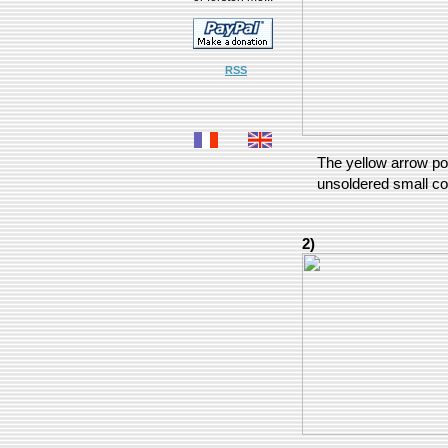
RSS
The yellow arrow poi
unsoldered small c
2)