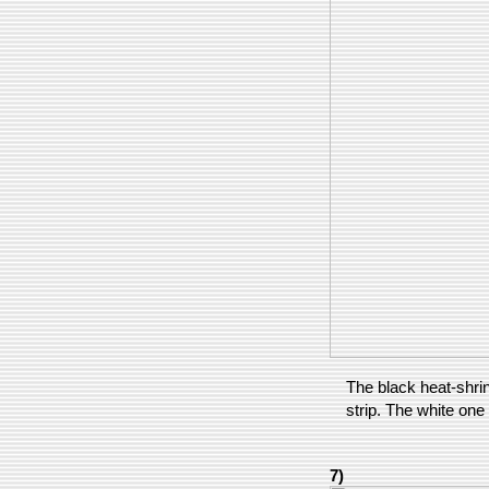
The black heat-shri
strip. The white one 
7)