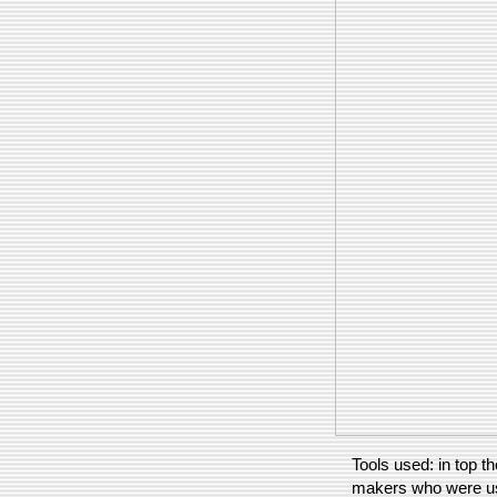
Tools used: in top th
makers who were us