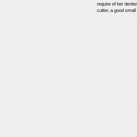
require of her dentis
cutter, a good small