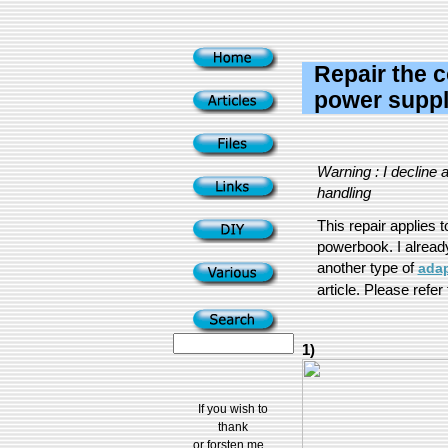
Repair the c
power supply
Warning : I decline a
handling
This repair applies 
powerbook. I already 
another type of
adap
article. Please refer t
1)
If you wish to
thank
or forsten me...