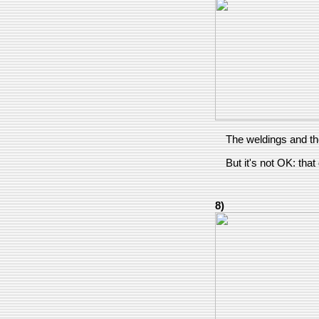
The weldings and th
But it's not OK: that
8)