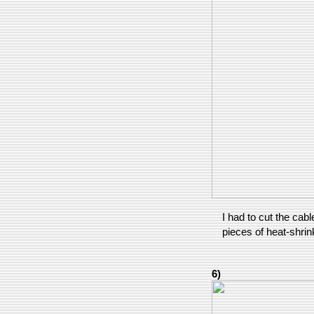
I had to cut the cabl
pieces of heat-shrin
6)