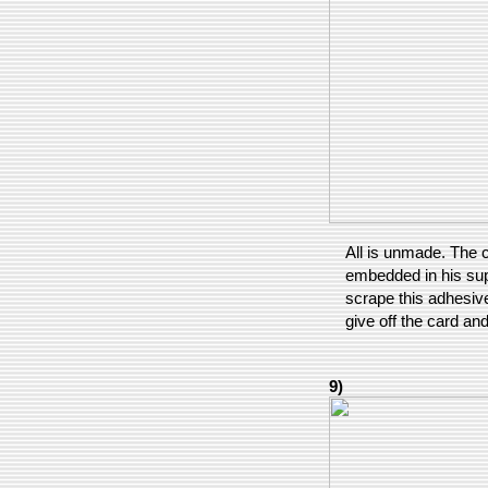
All is unmade. The 
embedded in his supp
scrape this adhesive
give off the card an
9)