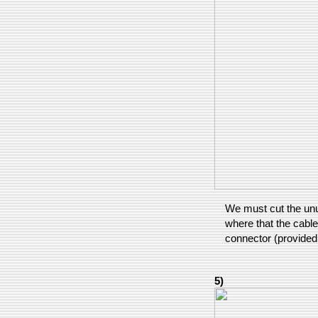
We must cut the unu
where that the cable
connector (provided
5)