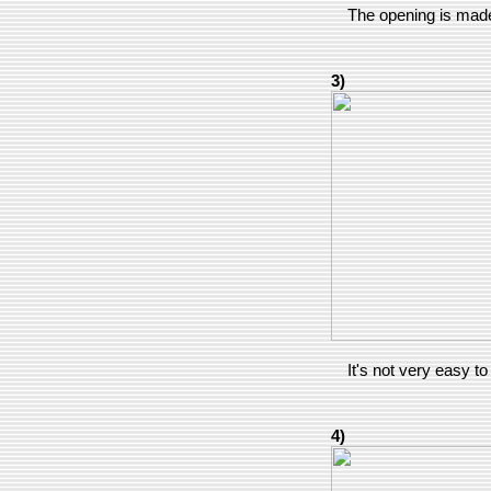
The opening is made 
3)
It's not very easy to 
4)