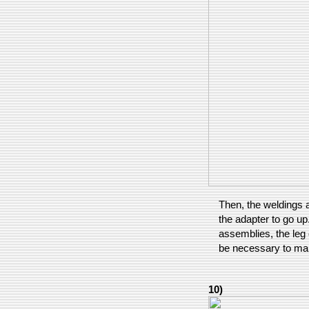
Then, the weldings a
the adapter to go up
assemblies, the leg 
be necessary to mak
10)