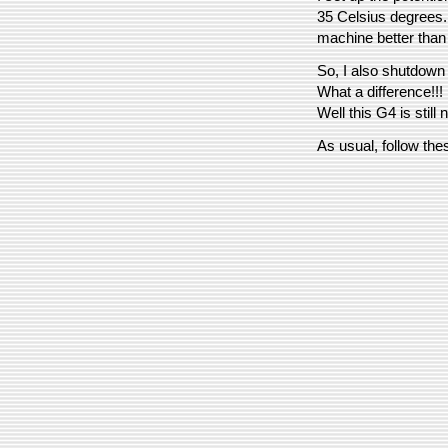
35 Celsius degrees. -
machine better than 
So, I also shutdown
What a difference!!!
Well this G4 is still
As usual, follow the