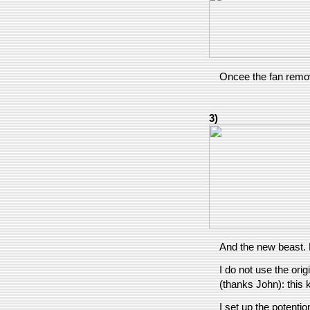
Oncee the fan remov
3)
And the new beast. 
I do not use the orig
(thanks John): this 
I set up the potentio