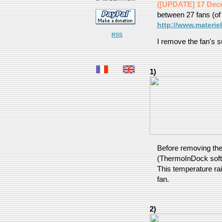
([UPDATE] 17 Dec
between 27 fans (of
http://www.materie
RSS
I remove the fan's s
1)
Before removing the
(ThermoInDock softw
This temperature rai
fan.
2)