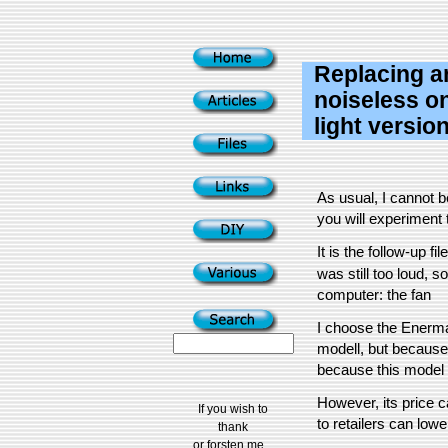
Replacing an
noiseless 
light versio
As usual, I cannot 
you will experiment t
It is the follow-up fil
was still too loud, s
computer: the fan
I choose the Enerma
modell, but because
because this model i
However, its price c
If you wish to
to retailers can lower 
thank
or forsten me...